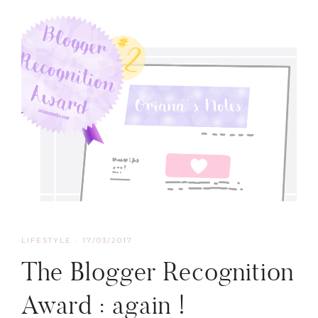
LIFESTYLE
·
17/03/2017
The Blogger Recognition
Award : again !