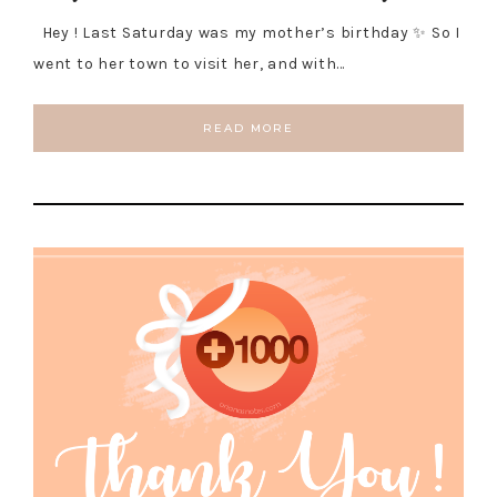
Hey ! Last Saturday was my mother’s birthday ✨ So I
went to her town to visit her, and with…
READ MORE