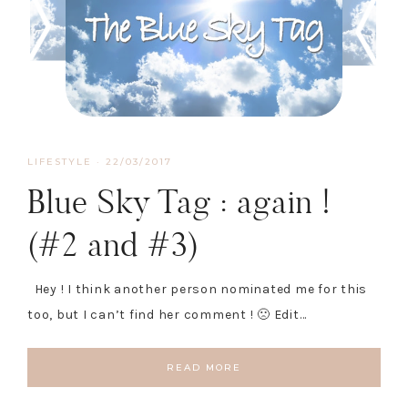
LIFESTYLE
·
22/03/2017
Blue Sky Tag : again !
(#2 and #3)
Hey ! I think another person nominated me for this
too, but I can’t find her comment ! 🙁 Edit…
READ MORE