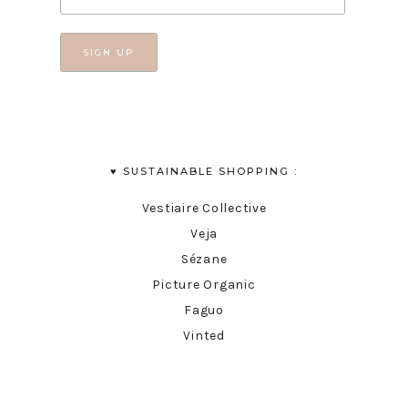
♥︎ SUSTAINABLE SHOPPING :
Vestiaire Collective
Veja
Sézane
Picture Organic
Faguo
Vinted