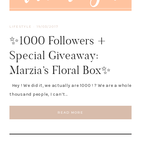
LIFESTYLE
·
19/03/2017
✨1000 Followers +
Special Giveaway:
Marzia’s Floral Box✨
Hey ! We did it, we actually are 1000 ! ? We are a whole
thousand people, I can’t…
READ MORE