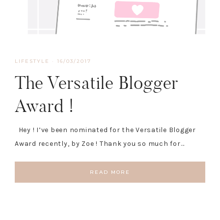
LIFESTYLE
·
16/03/2017
The Versatile Blogger
Award !
Hey ! I’ve been nominated for the Versatile Blogger
Award recently, by Zoe ! Thank you so much for…
READ MORE