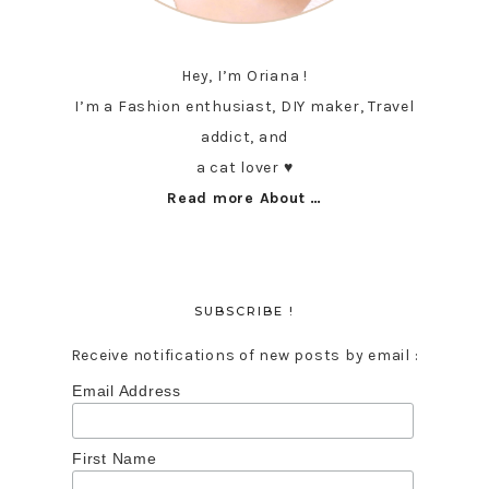
Hey, I’m Oriana !
I’m a Fashion enthusiast, DIY maker, Travel
addict, and
a cat lover ♥︎
Read more About …
SUBSCRIBE !
Receive notifications of new posts by email :
Email Address
First Name