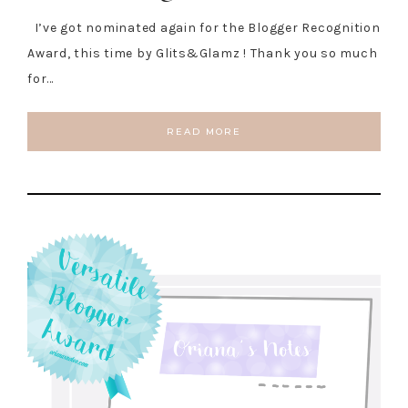
I’ve got nominated again for the Blogger Recognition
Award, this time by Glits&Glamz ! Thank you so much
for…
READ MORE