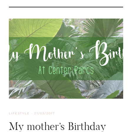
LIFESTYLE
·
21/03/2017
My mother’s Birthday