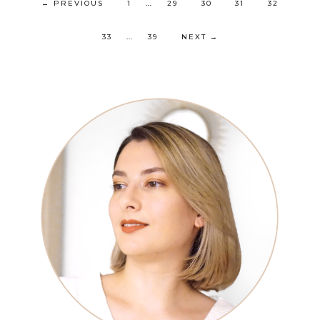
…
←
PREVIOUS
1
29
30
31
32
…
33
39
NEXT
→