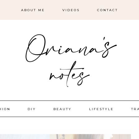
ABOUT ME
VIDEOS
CONTACT
HION
DIY
BEAUTY
LIFESTYLE
TR