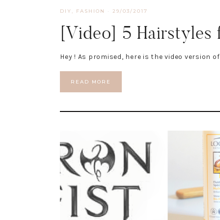
DIY
,
FASHION
·
29/03/2017
[Video] 5 Hairstyles 
Hey ! As promised, here is the video version o
READ MORE