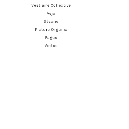
Vestiaire Collective
Veja
Sézane
Picture Organic
Faguo
Vinted