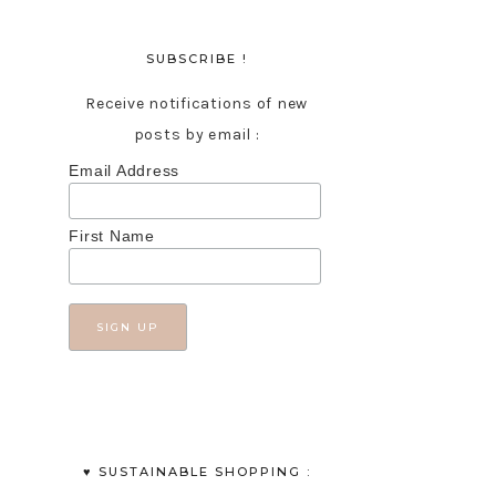
SUBSCRIBE !
Receive notifications of new
posts by email :
Email Address
First Name
♥︎ SUSTAINABLE SHOPPING :