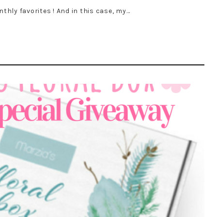
nthly favorites ! And in this case, my…