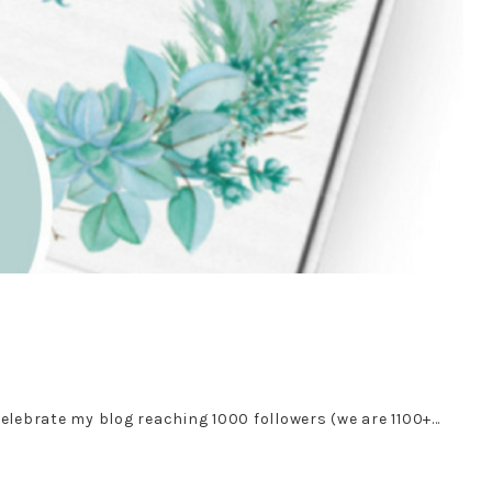
celebrate my blog reaching 1000 followers (we are 1100+…