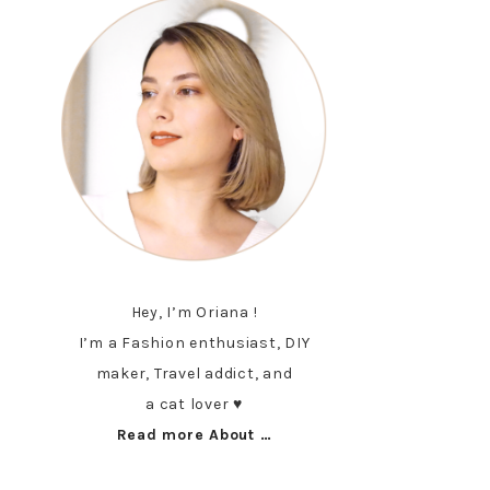
Hey, I’m Oriana !
I’m a Fashion enthusiast, DIY
maker, Travel addict, and
a cat lover ♥︎
Read more About …