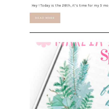
Hey ! Today is the 28th, it’s time for my 5 mo
READ MORE