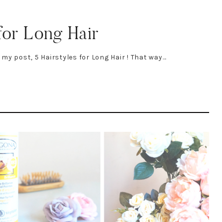
for Long Hair
f my post, 5 Hairstyles for Long Hair ! That way…