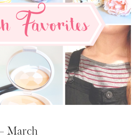
 – March