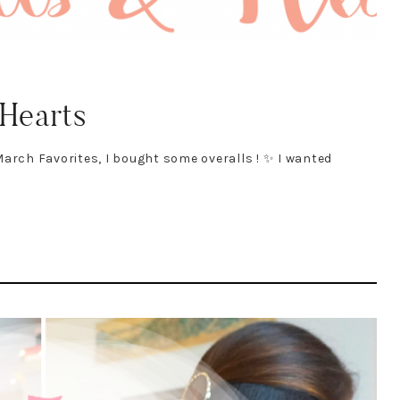
 Hearts
arch Favorites, I bought some overalls ! ✨ I wanted