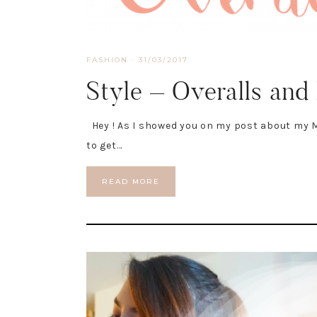
FASHION
·
31/03/2017
Style – Overalls and
Hey ! As I showed you on my post about my M
to get…
READ MORE