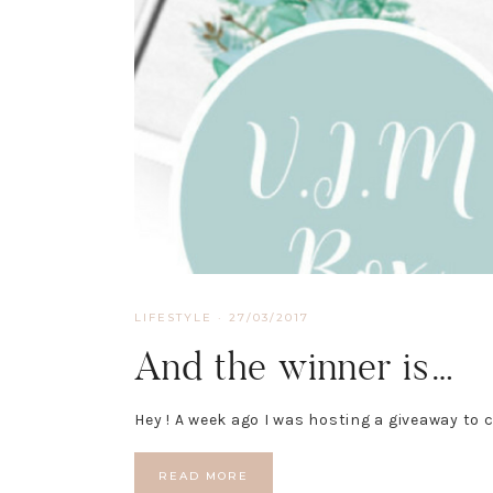
LIFESTYLE
·
27/03/2017
And the winner is…
Hey ! A week ago I was hosting a giveaway to 
READ MORE