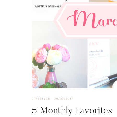
LIFESTYLE
·
28/03/2017
5 Monthly Favorites