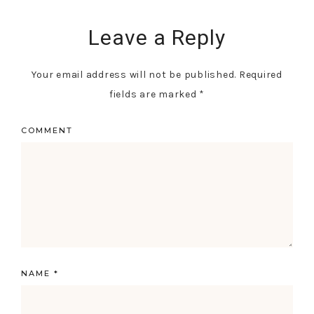
Leave a Reply
Your email address will not be published.
Required
fields are marked
*
COMMENT
NAME
*