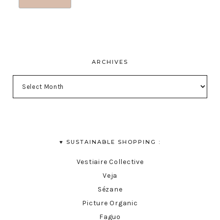
ARCHIVES
♥︎ SUSTAINABLE SHOPPING :
Vestiaire Collective
Veja
Sézane
Picture Organic
Faguo