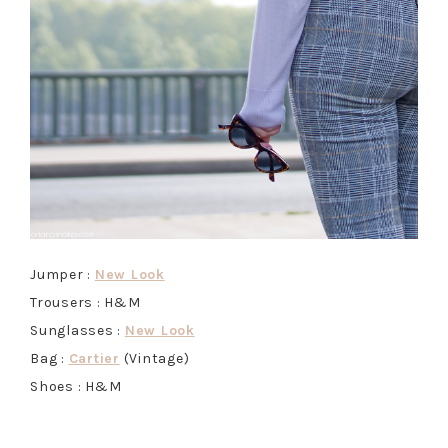
Jumper :
New Look
Trousers : H&M
Sunglasses :
New Look
Bag :
Cartier
(Vintage)
Shoes : H&M