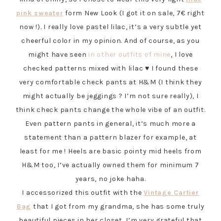
pink sweater
form New Look (I got it on sale, 7€ right
now !). I really love pastel lilac, it’s a very subtle yet
cheerful color in my opinion. And of course, as you
might have seen
in other outfits of mine
, I love
checked patterns mixed with lilac ♥ I found these
very comfortable check pants at H&M (I think they
might actually be jeggings ? I’m not sure really), I
think check pants change the whole vibe of an outfit.
Even pattern pants in general, it’s much more a
statement than a pattern blazer for example, at
least for me ! Heels are basic pointy mid heels from
H&M too, I’ve actually owned them for minimum 7
years, no joke haha.
I accessorized this outfit with the
Vintage Cartier
Bag
that I got from my grandma, she has some truly
beautiful pieces in her closet, I’m very grateful that