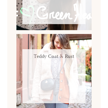
Teddy Coat & Rust