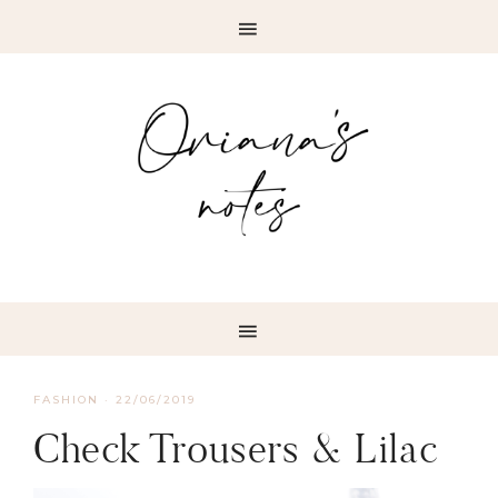
FASHION
·
22/06/2019
Check Trousers & Lilac