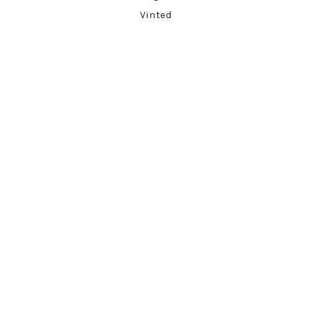
Vinted
ARCHIVES