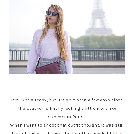
It’s June already, but it’s only been a few days since
the weather is finally looking a little more like
summer in Paris !
When I went to shoot that outfit thought, it was still
kind of chilly, so I chose to wear this very light
lilac