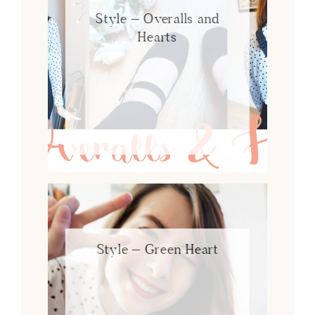
Style – Overalls and
Hearts
Style – Green Heart