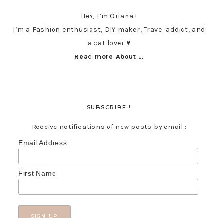
Hey, I’m Oriana !
I’m a Fashion enthusiast, DIY maker, Travel addict, and
a cat lover ♥︎
Read more About …
SUBSCRIBE !
Receive notifications of new posts by email :
Email Address
First Name