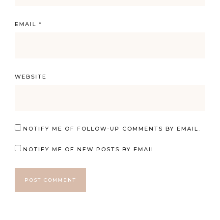
EMAIL
*
WEBSITE
NOTIFY ME OF FOLLOW-UP COMMENTS BY EMAIL.
NOTIFY ME OF NEW POSTS BY EMAIL.