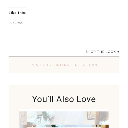
Like this:
Loading...
SHOP THE LOOK
POSTED BY:
ORIANA
·
IN:
FASHION
You’ll Also Love