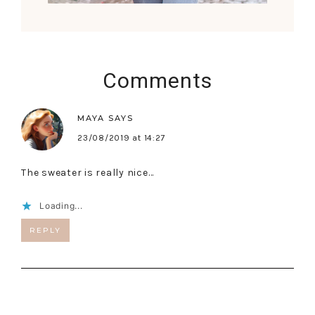
Comments
MAYA
SAYS
23/08/2019 at 14:27
The sweater is really nice…
Loading...
REPLY