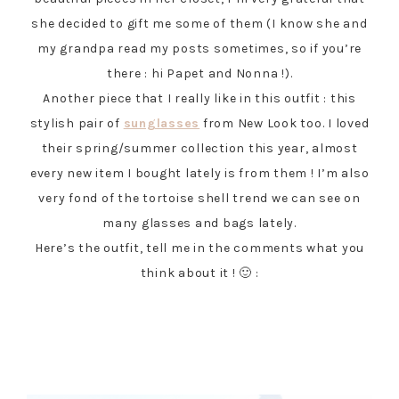
she decided to gift me some of them (I know she and
my grandpa read my posts sometimes, so if you’re
there : hi Papet and Nonna !).
Another piece that I really like in this outfit : this
stylish pair of
sunglasses
from New Look too. I loved
their spring/summer collection this year, almost
every new item I bought lately is from them ! I’m also
very fond of the tortoise shell trend we can see on
many glasses and bags lately.
Here’s the outfit, tell me in the comments what you
think about it ! 🙂 :